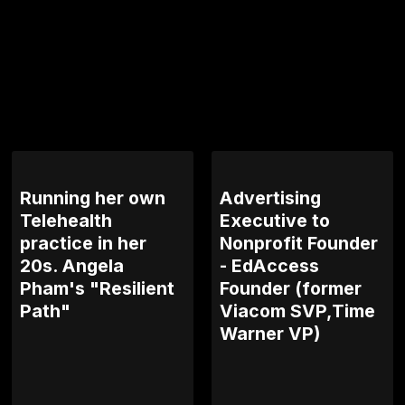
Running her own
Advertising
Telehealth
Executive to
practice in her
Nonprofit Founder
20s. Angela
- EdAccess
Pham's "Resilient
Founder (former
Path"
Viacom SVP,Time
Warner VP)