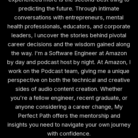
predicting the future. Through intimate
conversations with entrepreneurs, mental
health professionals, educators, and corporate
leaders, I uncover the stories behind pivotal
career decisions and the wisdom gained along
the way. I'm a Software Engineer at Amazon
by day and podcast host by night. At Amazon, I
work on the Podcast team, giving me a unique
perspective on both the technical and creative
sides of audio content creation. Whether
you're a fellow engineer, recent graduate, or
anyone considering a career change, My
Perfect Path offers the mentorship and
insights you need to navigate your own journey
with confidence.