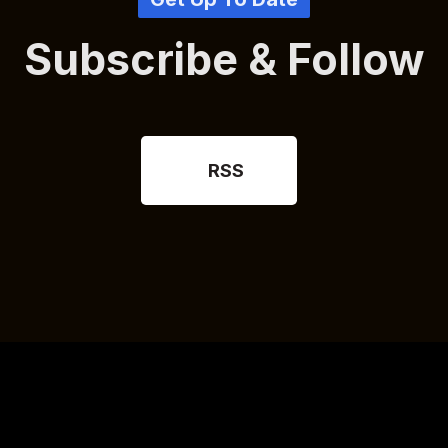
Subscribe & Follow
RSS