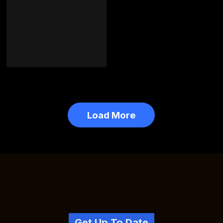
Load More
Get Up To Date