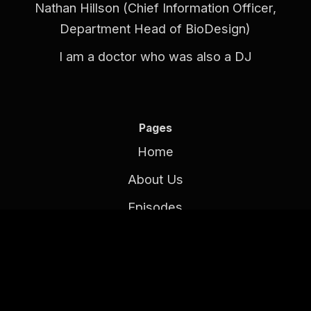
Nathan Hillson (Chief Information Officer,
Department Head of BioDesign)
I am a doctor who was also a DJ
Pages
Home
About Us
Episodes
Contact Us
Follow Our Podcast