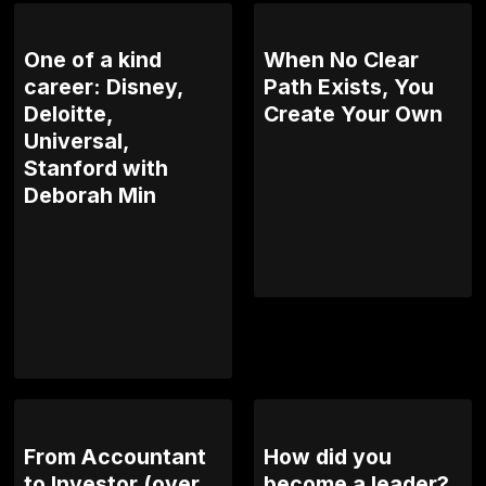
One of a kind
When No Clear
career: Disney,
Path Exists, You
Deloitte,
Create Your Own
Universal,
Stanford with
Deborah Min
From Accountant
How did you
to Investor (over
become a leader?