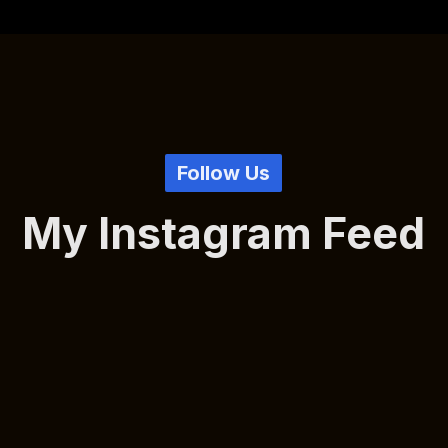
Follow Us
My Instagram Feed