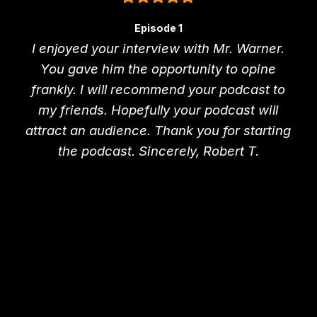
Episode 1
I enjoyed your interview with Mr. Warner.
You gave him the opportunity to opine
frankly. I will recommend your podcast to
my friends. Hopefully your podcast will
attract an audience. Thank you for starting
the podcast. Sincerely, Robert T.