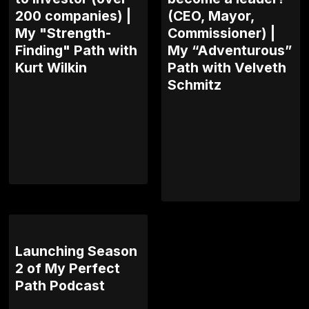
200 companies) |
(CEO, Mayor,
My "Strength-
Commissioner) |
Finding" Path with
My “Adventurous”
Kurt Wilkin
Path with Velveth
Schmitz
Launching Season
2 of My Perfect
Path Podcast