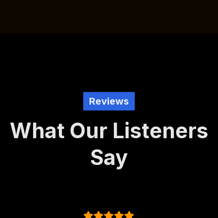
Reviews
What Our Listeners
Say