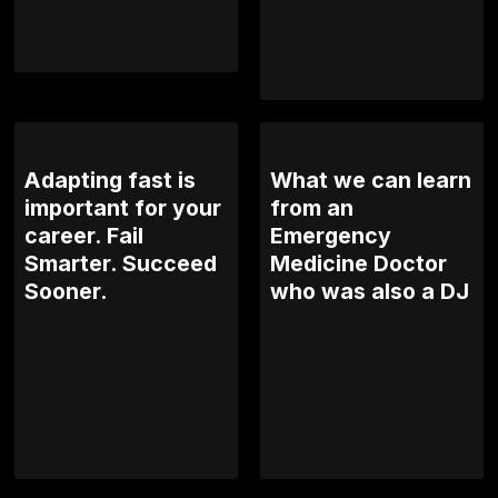
Adapting fast is
What we can learn
important for your
from an
career. Fail
Emergency
Smarter. Succeed
Medicine Doctor
Sooner.
who was also a DJ