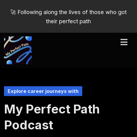
🚀 Following along the lives of those who got
their perfect path
Explore career journeys with
My Perfect Path
Podcast