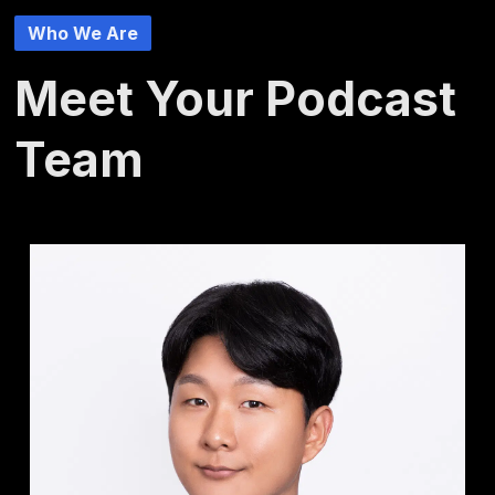
Who We Are
Meet Your Podcast
Team