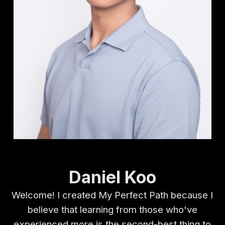
Daniel Koo
Welcome! I created My Perfect Path because I
believe that learning from those who've
experienced more is the second-best thing to