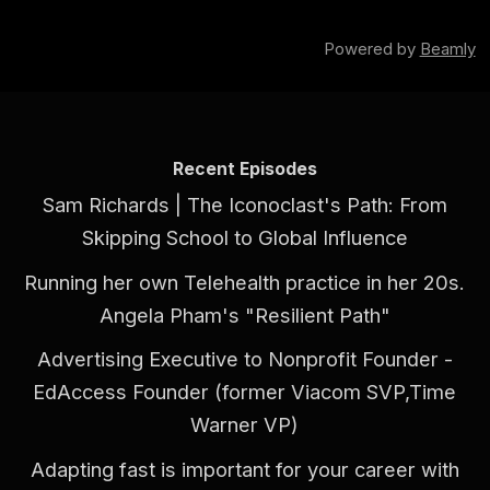
Powered by
Beamly
Recent Episodes
Sam Richards | The Iconoclast's Path: From
Skipping School to Global Influence
Running her own Telehealth practice in her 20s.
Angela Pham's "Resilient Path"
Advertising Executive to Nonprofit Founder -
EdAccess Founder (former Viacom SVP,Time
Warner VP)
Adapting fast is important for your career with