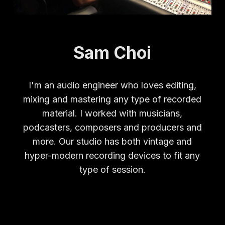
Sam Choi
I'm an audio engineer who loves editing,
mixing and mastering any type of recorded
material. I worked with musicians,
podcasters, composers and producers and
more. Our studio has both vintage and
hyper-modern recording devices to fit any
type of session.