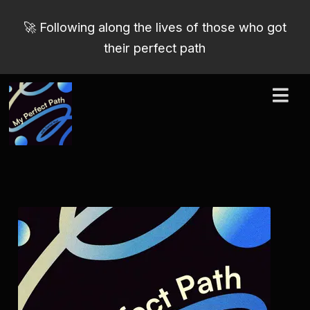
🚀 Following along the lives of those who got
their perfect path