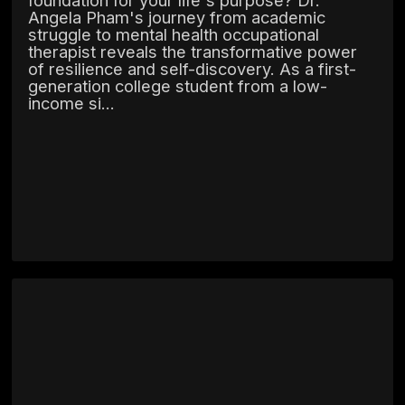
Angela Pham's journey from academic
struggle to mental health occupational
therapist reveals the transformative power
of resilience and self-discovery. As a first-
generation college student from a low-
income si...