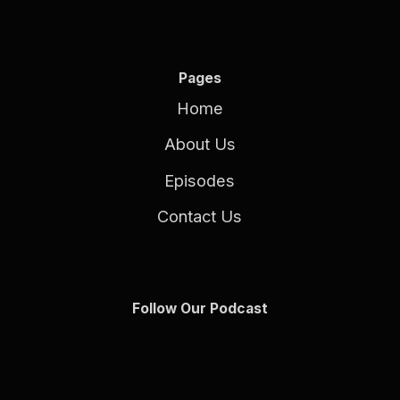
Pages
Home
About Us
Episodes
Contact Us
Follow Our Podcast