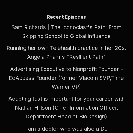
Recent Episodes
Sam Richards | The Iconoclast's Path: From
Skipping School to Global Influence
Running her own Telehealth practice in her 20s.
Angela Pham's "Resilient Path"
Advertising Executive to Nonprofit Founder -
EdAccess Founder (former Viacom SVP,Time
Warner VP)
Adapting fast is important for your career with
Nathan Hillson (Chief Information Officer,
Department Head of BioDesign)
I am a doctor who was also a DJ