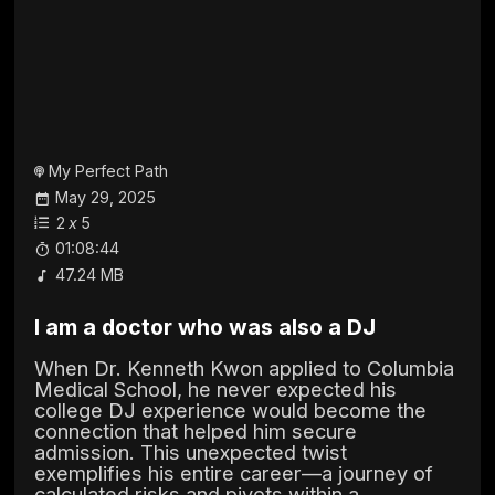
My Perfect Path
May 29, 2025
2
x
5
01:08:44
47.24 MB
I am a doctor who was also a DJ
When Dr. Kenneth Kwon applied to Columbia
Medical School, he never expected his
college DJ experience would become the
connection that helped him secure
admission. This unexpected twist
exemplifies his entire career—a journey of
calculated risks and pivots within a