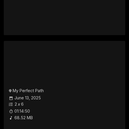
My Perfect Path
June 13, 2025
2
x
6
01:14:50
68.52 MB