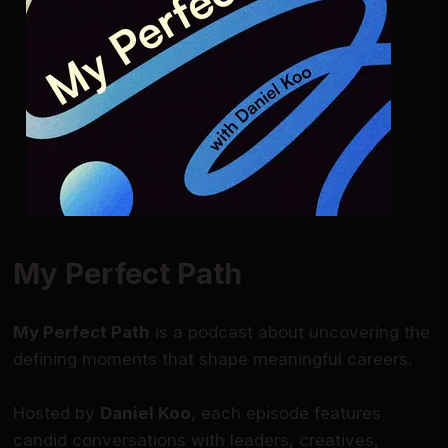
My Perfect Path
My Perfect Path
is a podcast about uncovering the
defining moments that shape meaningful careers.
Hosted by
Daniel Koo
, each episode features
candid conversations with leaders, creatives,