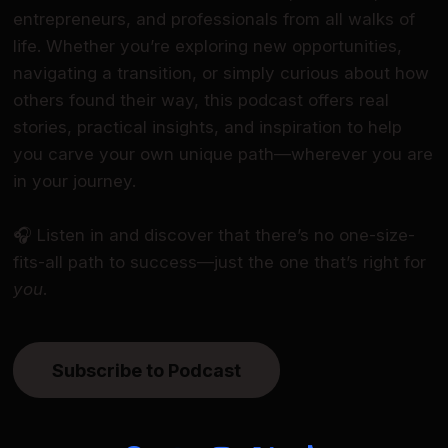
entrepreneurs, and professionals from all walks of
life. Whether you’re exploring new opportunities,
navigating a transition, or simply curious about how
others found their way, this podcast offers real
stories, practical insights, and inspiration to help
you carve your own unique path—wherever you are
in your journey.
🎧 Listen in and discover that there’s no one-size-
fits-all path to success—just the one that’s right for
you
.
Subscribe to Podcast