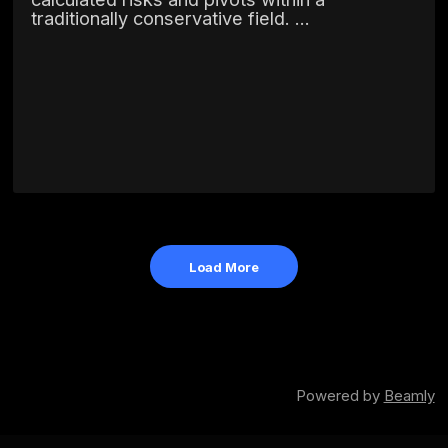
traditionally conservative field. ...
Load More
Powered by
Beamly