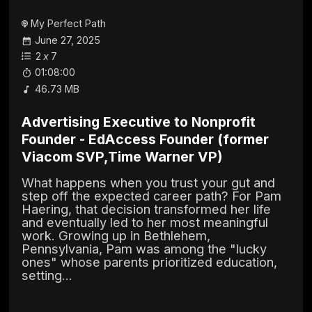
My Perfect Path
June 27, 2025
2
x
7
01:08:00
46.73 MB
Advertising Executive to Nonprofit
Founder - EdAccess Founder (former
Viacom SVP,Time Warner VP)
What happens when you trust your gut and
step off the expected career path? For Pam
Haering, that decision transformed her life
and eventually led to her most meaningful
work. Growing up in Bethlehem,
Pennsylvania, Pam was among the "lucky
ones" whose parents prioritized education,
setting...