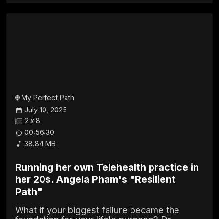
My Perfect Path
July 10, 2025
2
x
8
00:56:30
38.84 MB
Running her own Telehealth practice in
her 20s. Angela Pham's "Resilient
Path"
What if your biggest failure became the
foundation for your life's purpose? Dr.