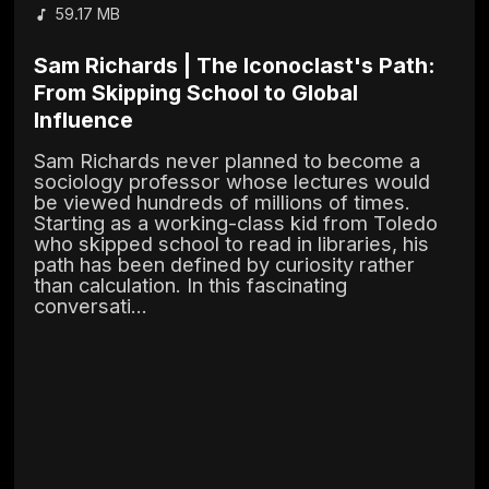
59.17 MB
Sam Richards | The Iconoclast's Path:
From Skipping School to Global
Influence
Sam Richards never planned to become a
sociology professor whose lectures would
be viewed hundreds of millions of times.
Starting as a working-class kid from Toledo
who skipped school to read in libraries, his
path has been defined by curiosity rather
than calculation. In this fascinating
conversati...