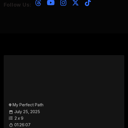
Follow Us:
My Perfect Path
July 25, 2025
2
x
9
01:26:07