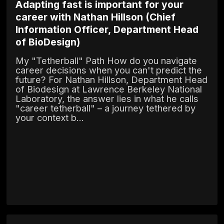
Adapting fast is important for your
career with Nathan Hillson (Chief
Information Officer, Department Head
of BioDesign)
My "Tetherball" Path How do you navigate
career decisions when you can't predict the
future? For Nathan Hillson, Department Head
of Biodesign at Lawrence Berkeley National
Laboratory, the answer lies in what he calls
"career tetherball" – a journey tethered by
your context b...